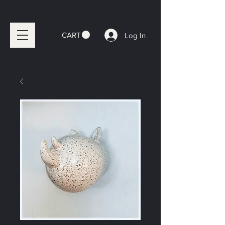
CART
Log In