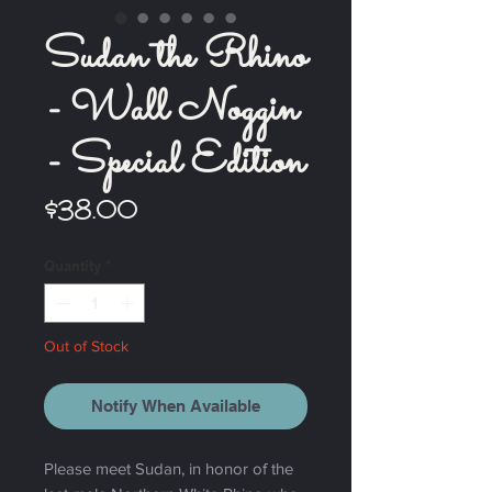
Sudan the Rhino
- Wall Noggin
- Special Edition
Price
$38.00
Quantity
*
Out of Stock
Notify When Available
Please meet Sudan, in honor of the