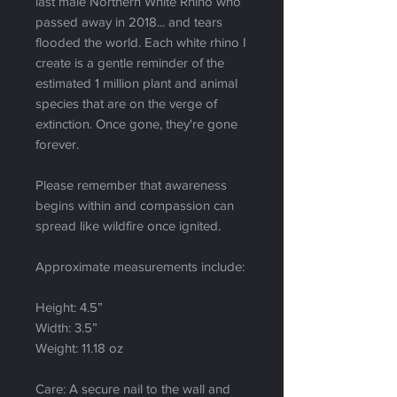
last male Northern White Rhino who
passed away in 2018... and tears
flooded the world. Each white rhino I
create is a gentle reminder of the
estimated 1 million plant and animal
species that are on the verge of
extinction. Once gone, they're gone
forever.
Please remember that awareness
begins within and compassion can
spread like wildfire once ignited.
Approximate measurements include:
Height: 4.5”
Width: 3.5”
Weight: 11.18 oz
Care: A secure nail to the wall and