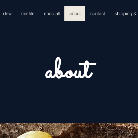
dew
misfits
shop all
about
contact
shipping & 
about