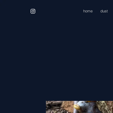
home
dust