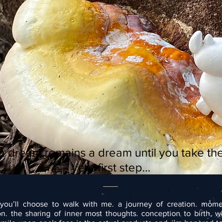
a dream remains a dream until you take th
very first step…
you’ll choose to walk with me. a journey of creation. mome
ion. the sharing of inner most thoughts. conception to birth, 