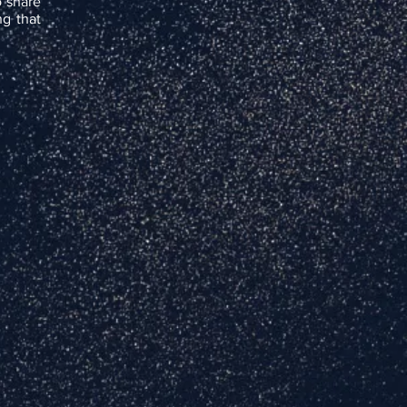
o share
g that