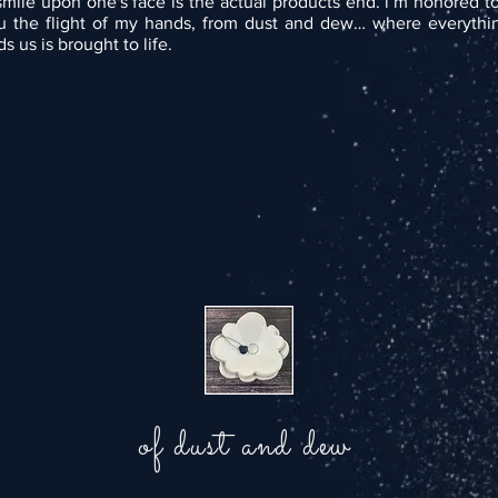
smile upon one's face is the actual products end. i’m honored t
u the flight of my hands, from dust and dew… where everythin
s us is brought to life.
of dust and dew