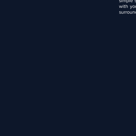
simple 
with yo
surround