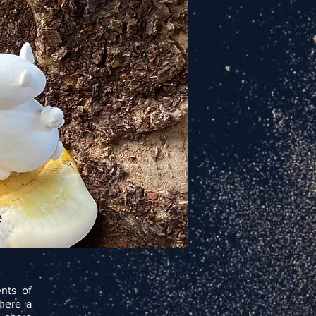
e
nts of
where a