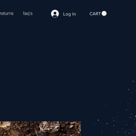
returns
faq's
CART
Log In