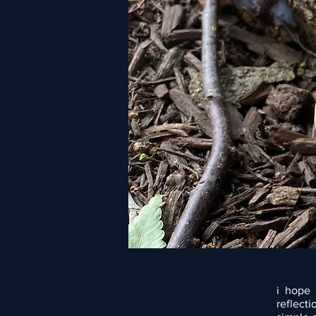
i hope 
reflect