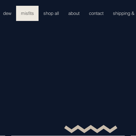
dew
misfits
shop all
about
contact
shipping & 
misfits