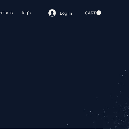
returns
faq's
CART
Log In