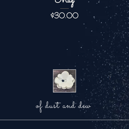
Mug
Price
$30.00
of dust and dew