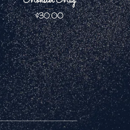
Monster Mug
Price
$30.00