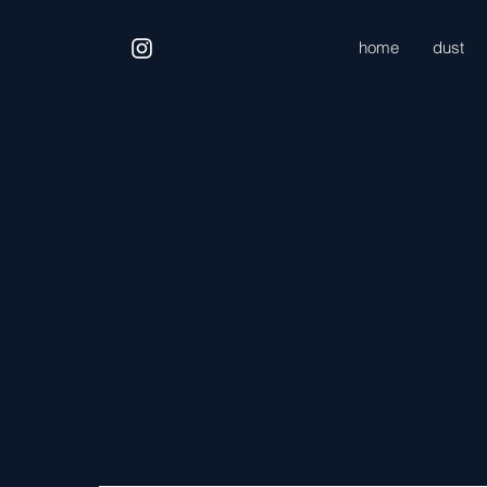
home
dust