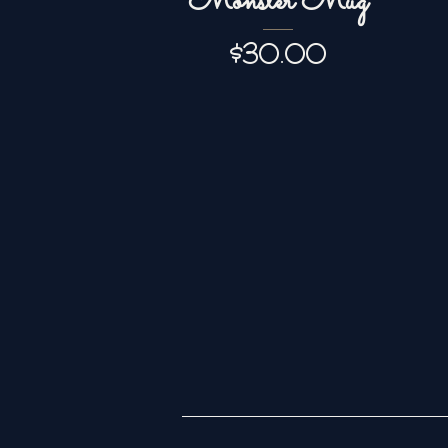
Monster Mug
Price
$30.00